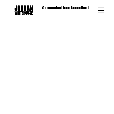
☰
Communications Consultant
×