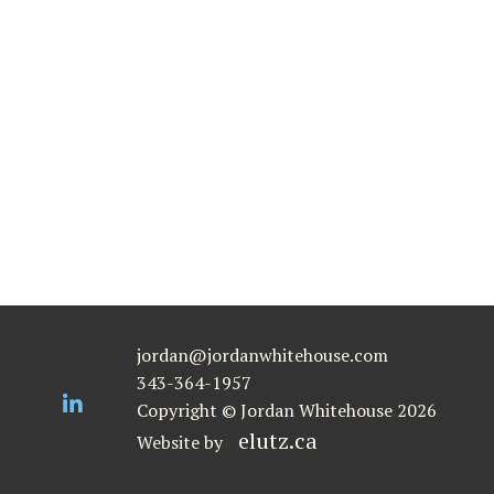
jordan@jordanwhitehouse.com
343-364-1957
Copyright © Jordan Whitehouse 2026
elutz.ca
Website by